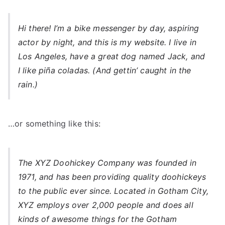
Hi there! I’m a bike messenger by day, aspiring
actor by night, and this is my website. I live in
Los Angeles, have a great dog named Jack, and
I like piña coladas. (And gettin’ caught in the
rain.)
…or something like this:
The XYZ Doohickey Company was founded in
1971, and has been providing quality doohickeys
to the public ever since. Located in Gotham City,
XYZ employs over 2,000 people and does all
kinds of awesome things for the Gotham