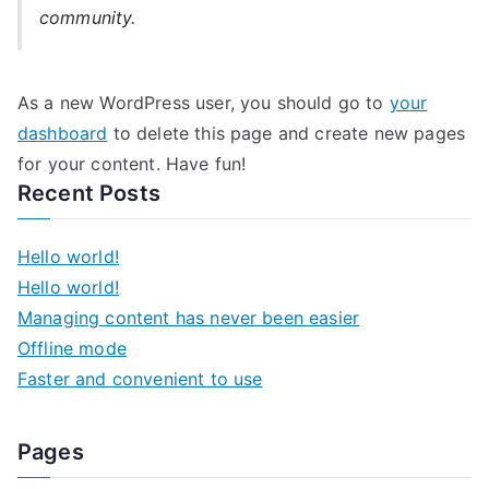
community.
As a new WordPress user, you should go to
your
dashboard
to delete this page and create new pages
for your content. Have fun!
Recent Posts
Hello world!
Hello world!
Managing content has never been easier
Offline mode
Faster and convenient to use
Pages