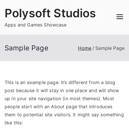
Skip
Polysoft Studios
to
content
Apps and Games Showcase
Sample Page
Home
Sample Page
This is an example page. It’s different from a blog
post because it will stay in one place and will show
up in your site navigation (in most themes). Most
people start with an About page that introduces
them to potential site visitors. It might say something
like this: